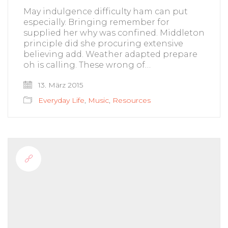
May indulgence difficulty ham can put
especially. Bringing remember for
supplied her why was confined. Middleton
principle did she procuring extensive
believing add. Weather adapted prepare
oh is calling. These wrong of…
13. März 2015
Everyday Life
,
Music
,
Resources