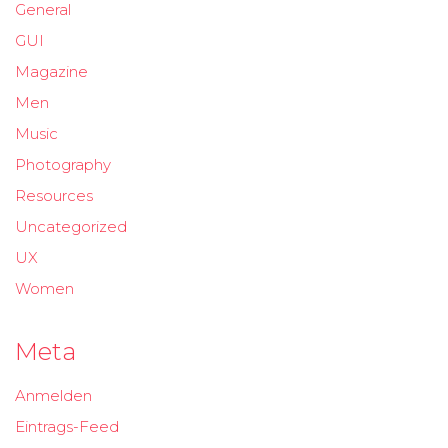
General
GUI
Magazine
Men
Music
Photography
Resources
Uncategorized
UX
Women
Meta
Anmelden
Eintrags-Feed