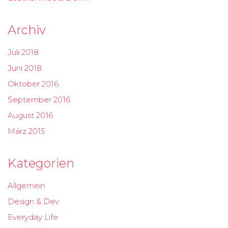
Archiv
Juli 2018
Juni 2018
Oktober 2016
September 2016
August 2016
März 2015
Kategorien
Allgemein
Design & Dev
Everyday Life