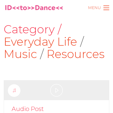
MENU
Category /
Everyday Life
/
Music
/
Resources
Play
Video
Audio Post