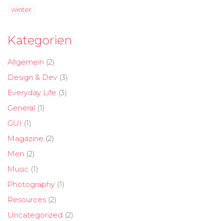
winter
Kategorien
Allgemein
(2)
Design & Dev
(3)
Everyday Life
(3)
General
(1)
GUI
(1)
Magazine
(2)
Men
(2)
Music
(1)
Photography
(1)
Resources
(2)
Uncategorized
(2)