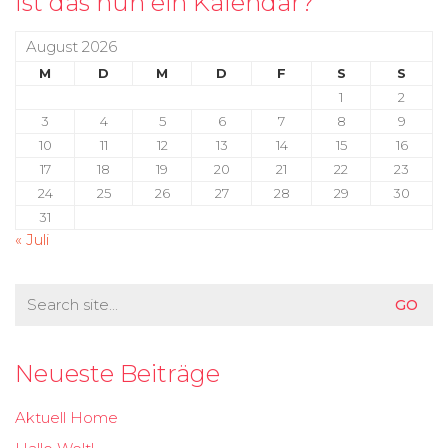
Ist das nun ein Kalendar?
August 2026
M
D
M
D
F
S
S
1
2
3
4
5
6
7
8
9
10
11
12
13
14
15
16
17
18
19
20
21
22
23
24
25
26
27
28
29
30
31
« Juli
Search
for:
Neueste Beiträge
Aktuell Home