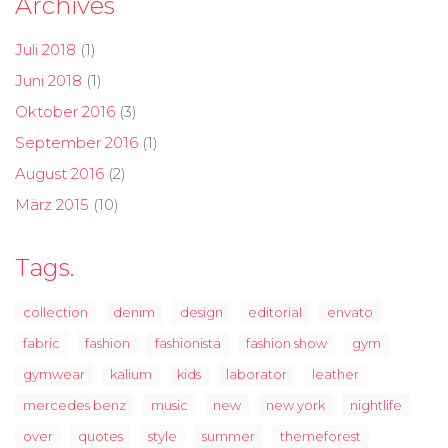
Archives
Juli 2018
(1)
Juni 2018
(1)
Oktober 2016
(3)
September 2016
(1)
August 2016
(2)
März 2015
(10)
Tags.
collection
denim
design
editorial
envato
fabric
fashion
fashionista
fashion show
gym
gymwear
kalium
kids
laborator
leather
mercedes benz
music
new
new york
nightlife
over
quotes
style
summer
themeforest