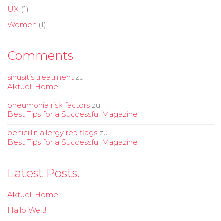
UX
(1)
Women
(1)
Comments.
sinusitis treatment
zu
Aktuell Home
pneumonia risk factors
zu
Best Tips for a Successful Magazine
penicillin allergy red flags
zu
Best Tips for a Successful Magazine
Latest Posts.
Aktuell Home
Hallo Welt!