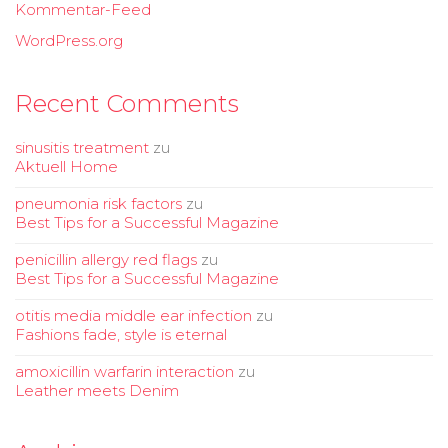
Kommentar-Feed
WordPress.org
Recent Comments
sinusitis treatment
zu
Aktuell Home
pneumonia risk factors
zu
Best Tips for a Successful Magazine
penicillin allergy red flags
zu
Best Tips for a Successful Magazine
otitis media middle ear infection
zu
Fashions fade, style is eternal
amoxicillin warfarin interaction
zu
Leather meets Denim