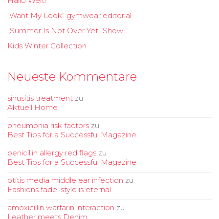
Hallo Welt!
„Want My Look“ gymwear editorial
„Summer Is Not Over Yet“ Show
Kids Winter Collection
Neueste Kommentare
sinusitis treatment
zu
Aktuell Home
pneumonia risk factors
zu
Best Tips for a Successful Magazine
penicillin allergy red flags
zu
Best Tips for a Successful Magazine
otitis media middle ear infection
zu
Fashions fade, style is eternal
amoxicillin warfarin interaction
zu
Leather meets Denim