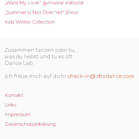
„Want My Look“ gymwear editorial
„Summer Is Not Over Yet“ Show
Kids Winter Collection
Zusammen tanzen oder tu,
was du liebst und tu es oft:
Dance Lab.
Ich freue mich auf dich!
check-in@idtodance.com
Kontakt
Links
Impressum
Datenschutzerklärung