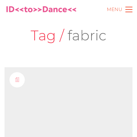
MENU
Tag /
fabric