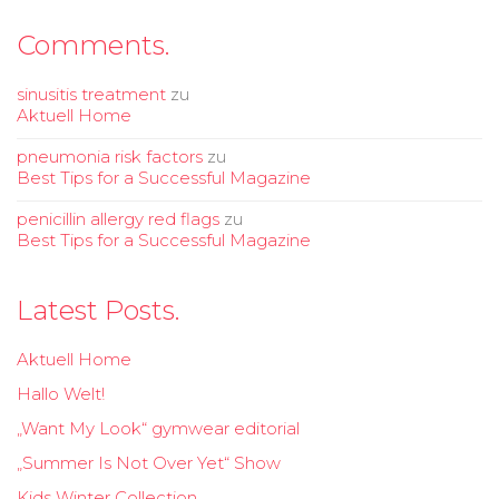
Comments.
sinusitis treatment
zu
Aktuell Home
pneumonia risk factors
zu
Best Tips for a Successful Magazine
penicillin allergy red flags
zu
Best Tips for a Successful Magazine
Latest Posts.
Aktuell Home
Hallo Welt!
„Want My Look“ gymwear editorial
„Summer Is Not Over Yet“ Show
Kids Winter Collection