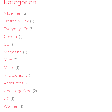
Kategorien
Allgemein
(2)
Design & Dev
(3)
Everyday Life
(3)
General
(1)
GUI
(1)
Magazine
(2)
Men
(2)
Music
(1)
Photography
(1)
Resources
(2)
Uncategorized
(2)
UX
(1)
Women
(1)