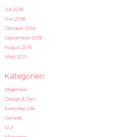
Juli 2018
Juni 2018
Oktober 2016
September 2016
August 2016
März 2015
Kategorien
Allgemein
Design & Dev
Everyday Life
General
GUI
Magazine