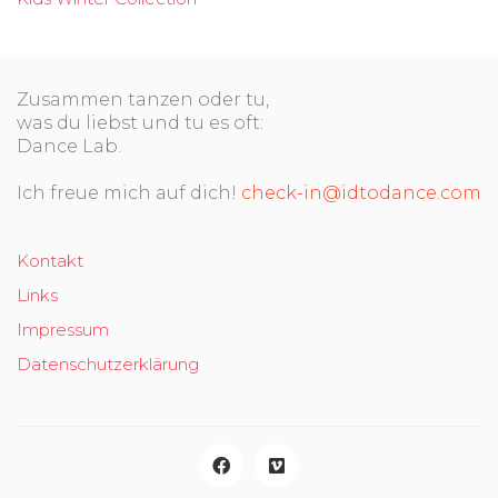
Zusammen tanzen oder tu,
was du liebst und tu es oft:
Dance Lab.
Ich freue mich auf dich!
check-in@idtodance.com
Kontakt
Links
Impressum
Datenschutzerklärung