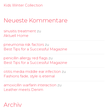
Kids Winter Collection
Neueste Kommentare
sinusitis treatment
zu
Aktuell Home
pneumonia risk factors
zu
Best Tips for a Successful Magazine
penicillin allergy red flags
zu
Best Tips for a Successful Magazine
otitis media middle ear infection
zu
Fashions fade, style is eternal
amoxicillin warfarin interaction
zu
Leather meets Denim
Archiv