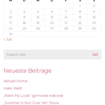
M
D
M
D
F
S
S
1
2
3
4
5
6
7
8
9
10
11
12
13
14
15
16
17
18
19
20
21
22
23
24
25
26
27
28
29
30
31
« Juli
Search
for:
Neueste Beiträge
Aktuell Home
Hallo Welt!
„Want My Look“ gymwear editorial
„Summer Is Not Over Yet“ Show