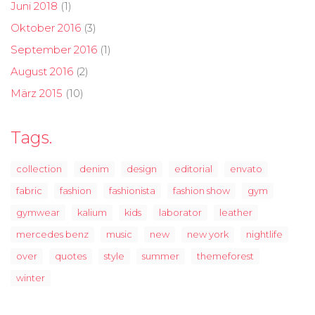
Juni 2018
(1)
Oktober 2016
(3)
September 2016
(1)
August 2016
(2)
März 2015
(10)
Tags.
collection
denim
design
editorial
envato
fabric
fashion
fashionista
fashion show
gym
gymwear
kalium
kids
laborator
leather
mercedes benz
music
new
new york
nightlife
over
quotes
style
summer
themeforest
winter