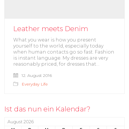
Leather meets Denim
What you wear is how you present
yourself to the world, especially today
when human contacts go so fast. Fashion
is instant language. My dresses are very
reasonably priced, for dresses that…
12. August 2016
Everyday Life
Ist das nun ein Kalendar?
August 2026