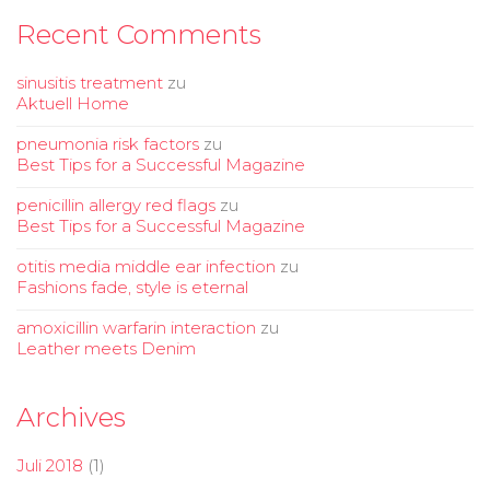
Recent Comments
sinusitis treatment
zu
Aktuell Home
pneumonia risk factors
zu
Best Tips for a Successful Magazine
penicillin allergy red flags
zu
Best Tips for a Successful Magazine
otitis media middle ear infection
zu
Fashions fade, style is eternal
amoxicillin warfarin interaction
zu
Leather meets Denim
Archives
Juli 2018
(1)