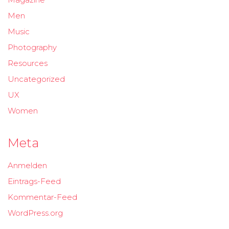
Men
Music
Photography
Resources
Uncategorized
UX
Women
Meta
Anmelden
Eintrags-Feed
Kommentar-Feed
WordPress.org