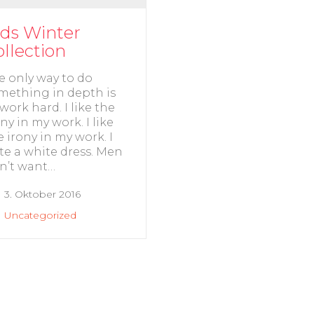
ids Winter
ollection
e only way to do
mething in depth is
 work hard. I like the
ony in my work. I like
e irony in my work. I
te a white dress. Men
n’t want…
3. Oktober 2016
Uncategorized