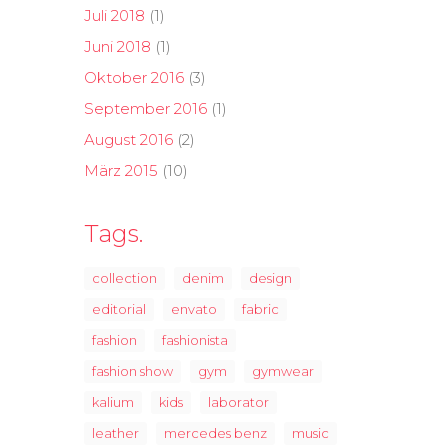
Juli 2018
(1)
Juni 2018
(1)
Oktober 2016
(3)
September 2016
(1)
August 2016
(2)
März 2015
(10)
Tags.
collection
denim
design
editorial
envato
fabric
fashion
fashionista
fashion show
gym
gymwear
kalium
kids
laborator
leather
mercedes benz
music