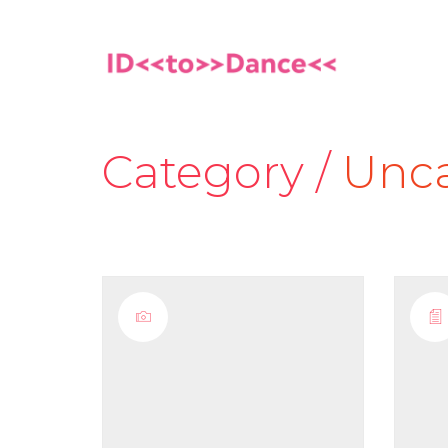
Category /
Unca