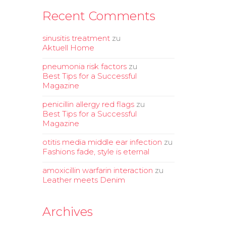
Recent Comments
sinusitis treatment
zu
Aktuell Home
pneumonia risk factors
zu
Best Tips for a Successful
Magazine
penicillin allergy red flags
zu
Best Tips for a Successful
Magazine
otitis media middle ear infection
zu
Fashions fade, style is eternal
amoxicillin warfarin interaction
zu
Leather meets Denim
Archives