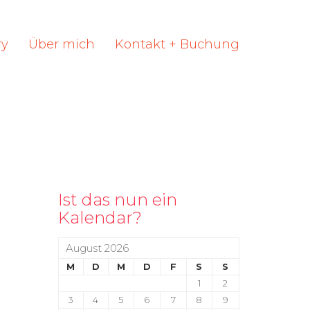
ry
Über mich
Kontakt + Buchung
Ist das nun ein
Kalendar?
August 2026
M
D
M
D
F
S
S
1
2
3
4
5
6
7
8
9