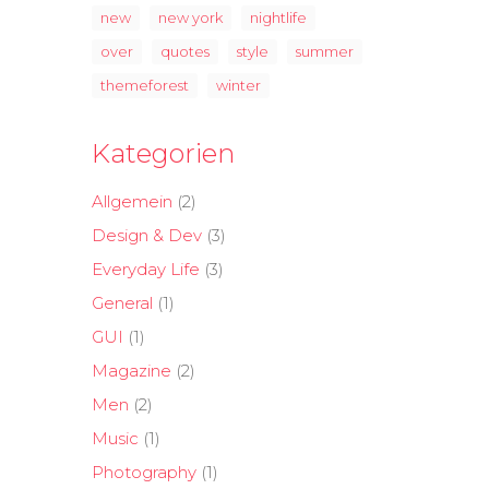
new
new york
nightlife
over
quotes
style
summer
themeforest
winter
Kategorien
Allgemein
(2)
Design & Dev
(3)
Everyday Life
(3)
General
(1)
GUI
(1)
Magazine
(2)
Men
(2)
Music
(1)
Photography
(1)