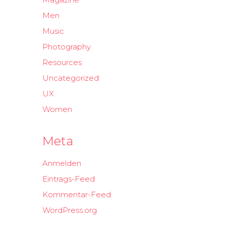
Men
Music
Photography
Resources
Uncategorized
UX
Women
Meta
Anmelden
Eintrags-Feed
Kommentar-Feed
WordPress.org