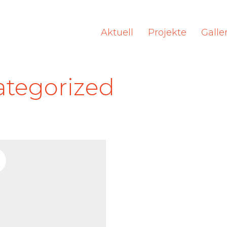
Aktuell
Projekte
Galle
tegorized