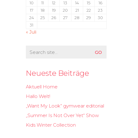
10
11
12
13
14
15
16
17
18
19
20
21
22
23
24
25
26
27
28
29
30
31
« Juli
Search
for:
Neueste Beiträge
Aktuell Home
Hallo Welt!
„Want My Look“ gymwear editorial
„Summer Is Not Over Yet“ Show
Kids Winter Collection