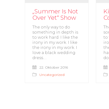
„Summer Is Not
K
Over Yet“ Show
C
The only way to do
Th
something in depth is
so
to work hard. I like the
to
irony in my work. I like
ir
the irony in my work. I
th
love a black wedding
ha
dress.…
do
22. Oktober 2016
Uncategorized