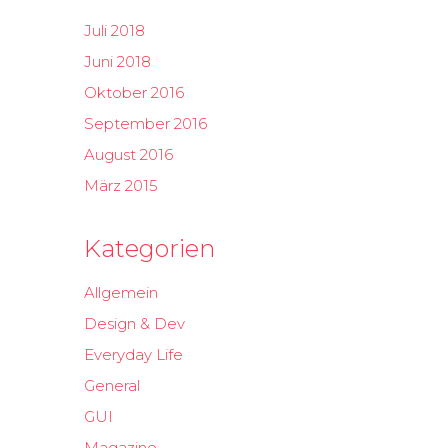
Juli 2018
Juni 2018
Oktober 2016
September 2016
August 2016
März 2015
Kategorien
Allgemein
Design & Dev
Everyday Life
General
GUI
Magazine