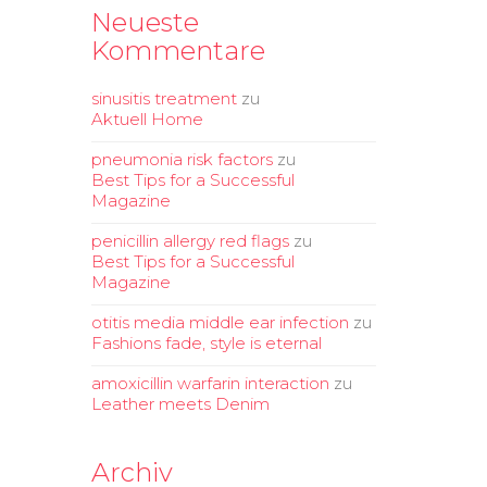
Neueste
Kommentare
sinusitis treatment
zu
Aktuell Home
pneumonia risk factors
zu
Best Tips for a Successful
Magazine
penicillin allergy red flags
zu
Best Tips for a Successful
Magazine
otitis media middle ear infection
zu
Fashions fade, style is eternal
amoxicillin warfarin interaction
zu
Leather meets Denim
Archiv